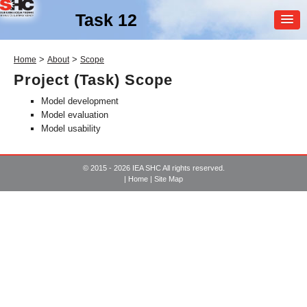
Task 12
MEMBER
>
>
Home
About
Scope
LOGIN
Project (Task) Scope
Model development
Model evaluation
Model usability
© 2015 - 2026 IEA SHC All rights reserved.
|
Home
|
Site Map
SHC Task
12
Building Energy Analysis and
Design Tools